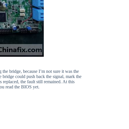
the bridge, because I’m not sure it was the
e bridge could push back the signal, mark the
 replaced, the fault still remained. At this
u read the BIOS yet.