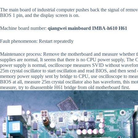
The main board of industrial computer pushes back the signal of remov
BIOS 1 pin, and the display screen is on.
Machine board number:
qiangwei mainboard IMBA-h610 H61
Fault phenomenon: Restart repeatedly
Maintenance process: Remove the motherboard and measure whether t
supplies are normal, It seems that there is no CPU power supply, Th
power supply is normal, oscilloscope measures SVID without wavefo
25m crystal oscillator to start oscillation and read BIOS, and then se
memory power supply sent by bridge to CPU, use oscilloscope to measu
BIOS at all, measure 25m crystal oscillator also has waveform, this m
measure, try to disassemble H61 bridge from old motherboard first.