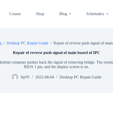
Course
Shop
Blog
Schematics
g
/
Desktop PC Repair Guide
/
Repair of reverse push signal of mai
Repair of reverse push signal of main board of IPC
ustrial computer pushes back the signal of removing bridge. The resist
BIOS 1 pin, and the display screen is on.
lqy01
2022-08-04
Desktop PC Repair Guide