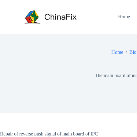
S
k
i
Home
p
t
o
c
o
n
Home
/
Blo
t
e
n
t
The main board of ind
Repair of reverse push signal of main board of IPC