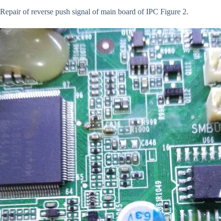
Repair of reverse push signal of main board of IPC Figure 2.