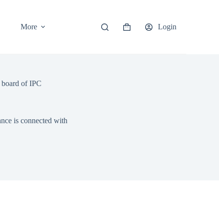
More
Login
Shopping
cart
n board of IPC
ance is connected with