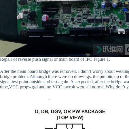
Repair of reverse push signal of main board of IPC Figure 1.
After the main board bridge was removed, I didn’t worry about welding 
bridge problem. Although there were no drawings, the pin bitmap of th
signal test point outside and test again. As expected, after the bridge was
time,VCC propwrgd and no VCC pwrok were all normal,Why don’t yo