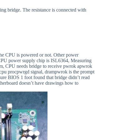
ing bridge. The resistance is connected with
he CPU is powered or not. Other power
e CPU power supply chip is ISL6364, Measuring
rm, CPU needs bridge to receive pwrok apwrok
nd cpu procpwrgd signal, drampwrok is the prompt
re BIOS 1 foot found that bridge didn’t read
otherboard doesn’t have drawings how to