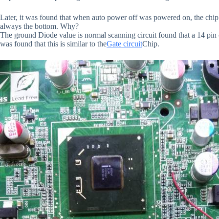
Later, it was found that when auto power off was powered on, the chi
always the bottom. Why?
The ground Diode value is normal scanning circuit found that a 14 pin
was found that this is similar to the
Gate circuit
Chip.