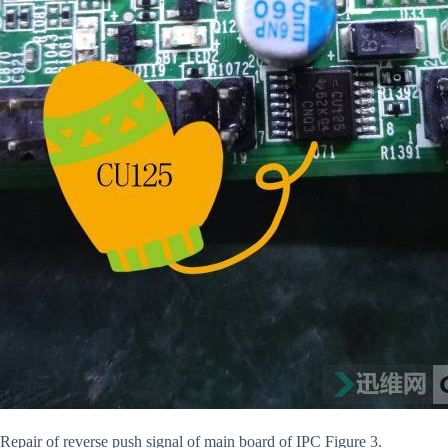
Repair of reverse push signal of main board of IPC Figure 3.