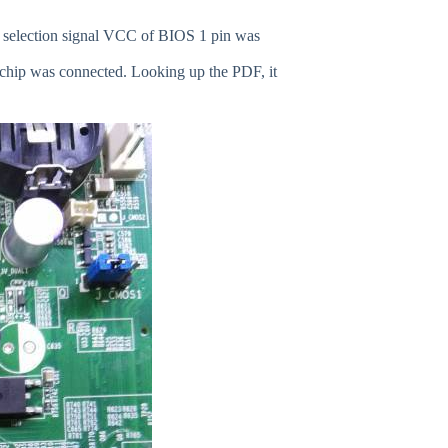
p selection signal VCC of BIOS 1 pin was
 chip was connected. Looking up the PDF, it