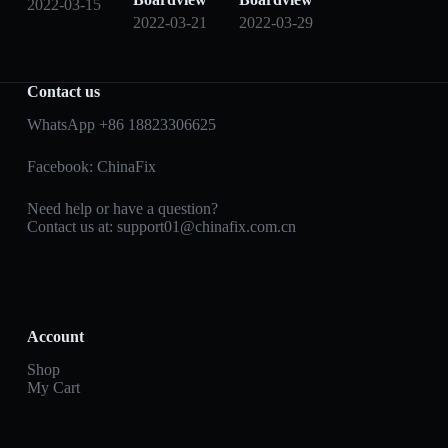
2022-03-15
2022-03-21
2022-03-29
Contact us
WhatsApp +86 18823306625
Facebook:
ChinaFix
Need help or have a question?
Contact us at:
support01@chinafix.com.cn
Account
Shop
My Cart