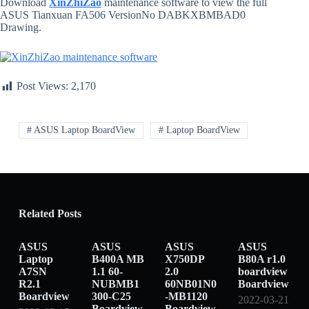
Download
XinZhiZao
maintenance software to view the full
ASUS Tianxuan FA506 VersionNo DABKXBMBAD0
Drawing.
Post Views:
2,170
# ASUS Laptop BoardView
# Laptop BoardView
Related Posts
ASUS
ASUS
ASUS
ASUS
Laptop
B400A MB
X750DP
B80A r1.0
A7SN
1.1 60-
2.0
boardview
R2.1
NUBMB1
60NB01N0
Boardview
Boardview
300-C25
-MB1120
2022-03-21
Boardview
Boardview