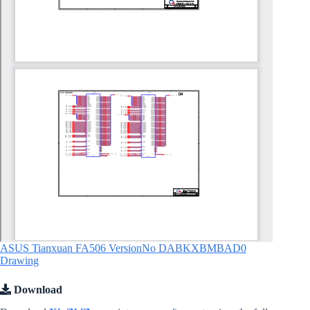
ASUS Tianxuan FA506 VersionNo DABKXBMBAD0
Drawing
Download