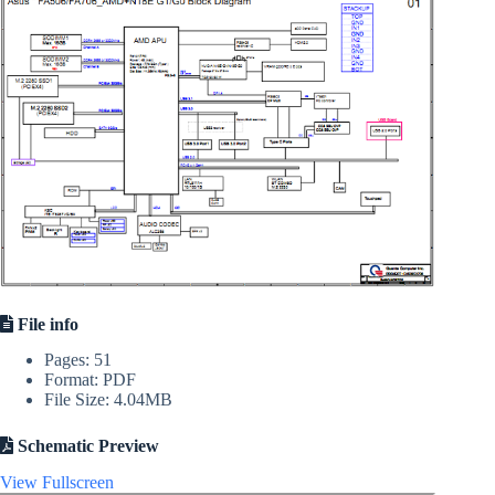
File info
Pages: 51
Format: PDF
File Size: 4.04MB
Schematic Preview
View Fullscreen