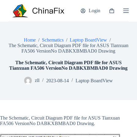
S
Login
k
Shopping
i
cart
p
t
o
c
Home
/
Schematics
/
Laptop BoardView
/
o
The Schematic, Circuit Diagram PDF file for ASUS Tianxuan
n
FA506 VersionNo DABKXBMBAD0 Drawing
t
e
The Schematic, Circuit Diagram PDF file for ASUS
n
Tianxuan FA506 VersionNo DABKXBMBAD0 Drawing
t
zll
2023-08-14
Laptop BoardView
The Schematic, Circuit Diagram PDF file for ASUS Tianxuan
FA506 VersionNo DABKXBMBAD0 Drawing.