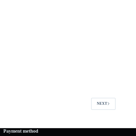
NEXT
Payment method