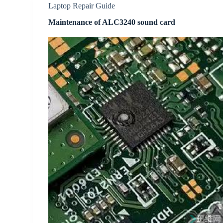
Laptop Repair Guide
Maintenance of ALC3240 sound card