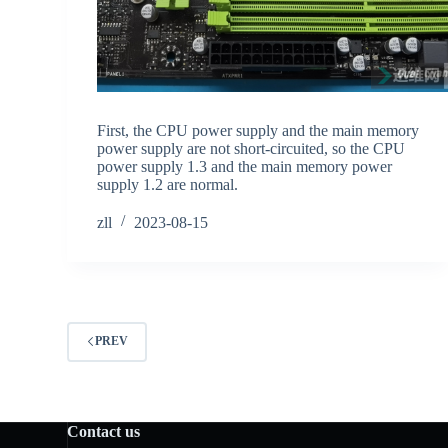
First, the CPU power supply and the main memory
power supply are not short-circuited, so the CPU
power supply 1.3 and the main memory power
supply 1.2 are normal.
zll
2023-08-15
PREV
Contact us