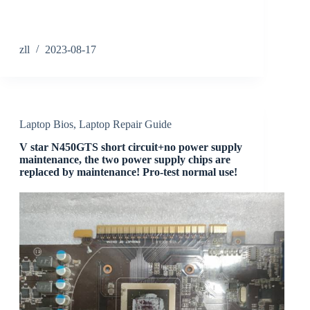
zll
2023-08-17
Laptop Bios
,
Laptop Repair Guide
V star N450GTS short circuit+no power supply
maintenance, the two power supply chips are
replaced by maintenance! Pro-test normal use!