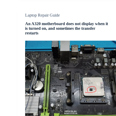
Laptop Repair Guide
An A320 motherboard does not display when it
is turned on, and sometimes the transfer
restarts