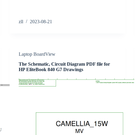
zll
2023-08-21
Laptop BoardView
The Schematic, Circuit Diagram PDF file for
HP EliteBook 840 G7 Drawings