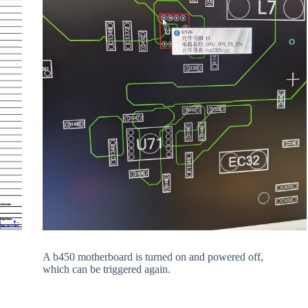
A b450 motherboard is turned on and powered off,
which can be triggered again.