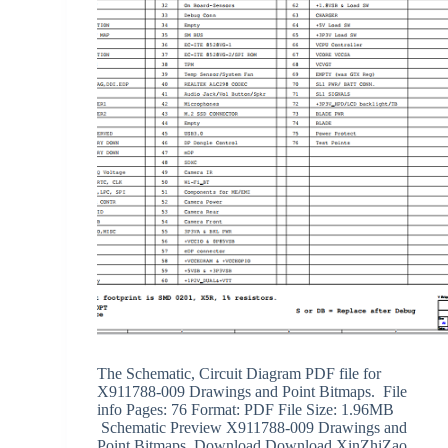
The Schematic, Circuit Diagram PDF file for
X911788-009 Drawings and Point Bitmaps. File
info Pages: 76 Format: PDF File Size: 1.96MB
Schematic Preview X911788-009 Drawings and
Point Bitmaps Download Download XinZhiZao