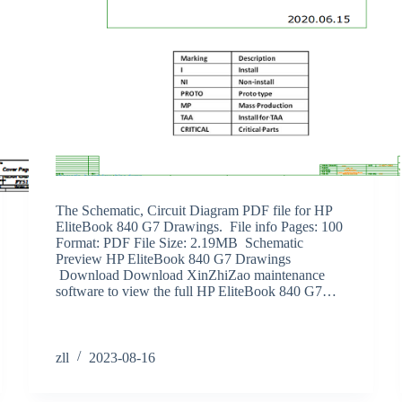
The Schematic, Circuit Diagram PDF file for HP
EliteBook 840 G7 Drawings. File info Pages: 100
Format: PDF File Size: 2.19MB Schematic
Preview HP EliteBook 840 G7 Drawings
Download Download XinZhiZao maintenance
software to view the full HP EliteBook 840 G7…
zll
2023-08-16