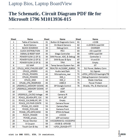
Laptop Bios
,
Laptop BoardView
The Schematic, Circuit Diagram PDF file for
Microsoft 1796 M1013936-015