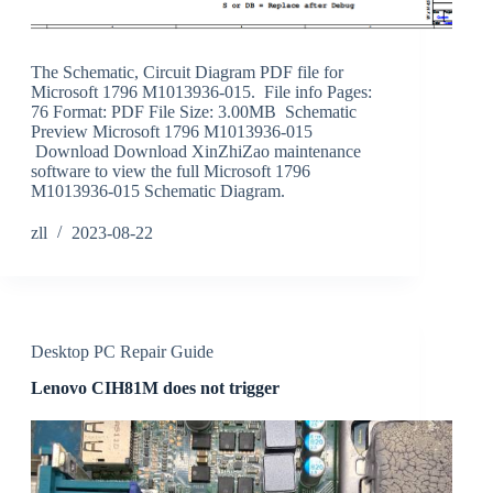
The Schematic, Circuit Diagram PDF file for
Microsoft 1796 M1013936-015. File info Pages:
76 Format: PDF File Size: 3.00MB Schematic
Preview Microsoft 1796 M1013936-015
Download Download XinZhiZao maintenance
software to view the full Microsoft 1796
M1013936-015 Schematic Diagram.
zll
2023-08-22
Desktop PC Repair Guide
Lenovo CIH81M does not trigger