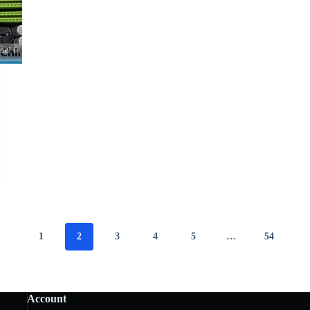
1
2
3
4
5
…
54
Account