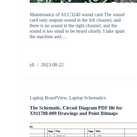
Maintenance of ALC3240 sound card The sound
card only outputs sound in the left channel, and
there is no sound in the right channel, and the
sound is too small to be heard clearly. I take apart
the machine and…
zll
2023-08-22
Laptop BoardView
,
Laptop Schematics
The Schematic, Circuit Diagram PDF file for
X911788-009 Drawings and Point Bitmaps