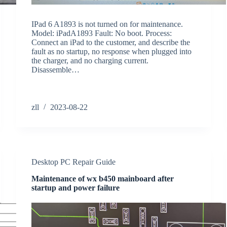
IPad 6 A1893 is not turned on for maintenance.
Model: iPadA1893 Fault: No boot. Process:
Connect an iPad to the customer, and describe the
fault as no startup, no response when plugged into
the charger, and no charging current.
Disassemble…
zll
2023-08-22
Desktop PC Repair Guide
Maintenance of wx b450 mainboard after
startup and power failure