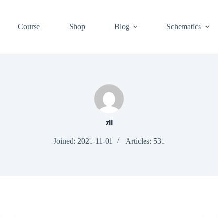
Course
Shop
Blog
Schematics
zll
Joined: 2021-11-01
Articles: 531