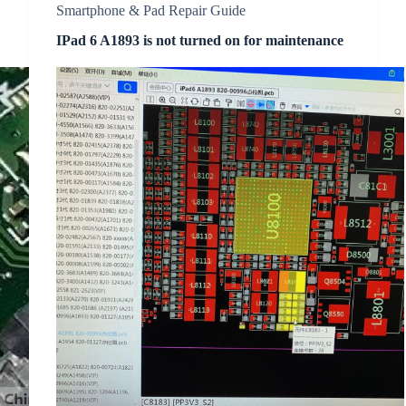
Smartphone & Pad Repair Guide
IPad 6 A1893 is not turned on for maintenance