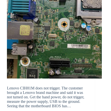
Lenovo CIH81M does not trigger. The customer
brought a Lenovo brand machine and said it was
not turned on. Get the hand power, do not trigger,
measure the power supply, USB to the ground.
Seeing that the motherboard BIOS has…