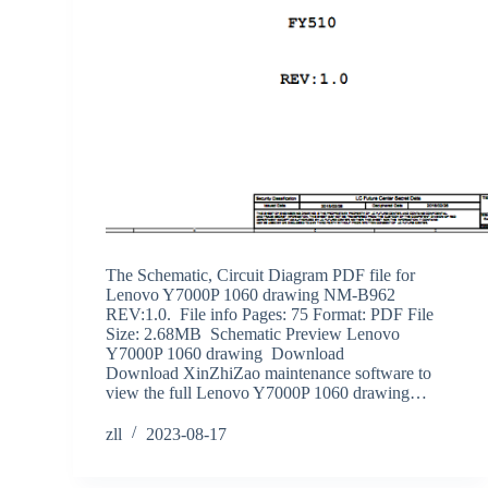
The Schematic, Circuit Diagram PDF file for
Lenovo Y7000P 1060 drawing NM-B962
REV:1.0. File info Pages: 75 Format: PDF File
Size: 2.68MB Schematic Preview Lenovo
Y7000P 1060 drawing Download
Download XinZhiZao maintenance software to
view the full Lenovo Y7000P 1060 drawing…
zll
2023-08-17