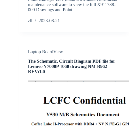
maintenance software to view the full X911788-
009 Drawings and Point…
zll
2023-08-21
Laptop BoardView
The Schematic, Circuit Diagram PDF file for
Lenovo Y7000P 1060 drawing NM-B962
REV:1.0