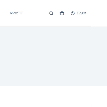
More
Login
Shopping
cart