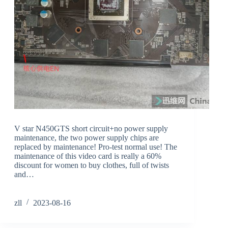
V star N450GTS short circuit+no power supply
maintenance, the two power supply chips are
replaced by maintenance! Pro-test normal use! The
maintenance of this video card is really a 60%
discount for women to buy clothes, full of twists
and…
zll
2023-08-16