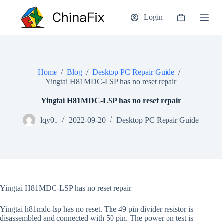
S
Login
k
Shopping
i
cart
p
t
o
c
o
Home
/
Blog
/
Desktop PC Repair Guide
/
n
Yingtai H81MDC-LSP has no reset repair
t
e
Yingtai H81MDC-LSP has no reset repair
n
t
lqy01
2022-09-20
Desktop PC Repair Guide
Yingtai H81MDC-LSP has no reset repair
Yingtai h81mdc-lsp has no reset. The 49 pin divider resistor is
disassembled and connected with 50 pin. The power on test is