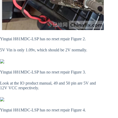
Yingtai H81MDC-LSP has no reset repair Figure 2.
5V Vin is only 1.09v, which should be 2V normally.
Yingtai H81MDC-LSP has no reset repair Figure 3.
Look at the IO product manual, 49 and 50 pin are 5V and
12V VCC respectively.
Yingtai H81MDC-LSP has no reset repair Figure 4.