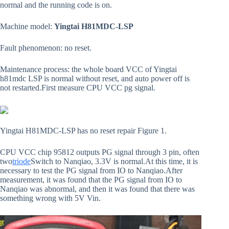
normal and the running code is on.
Machine model:
Yingtai H81MDC-LSP
Fault phenomenon: no reset.
Maintenance process: the whole board VCC of Yingtai
h81mdc LSP is normal without reset, and auto power off is
not restarted.First measure CPU VCC pg signal.
Yingtai H81MDC-LSP has no reset repair Figure 1.
CPU VCC chip 95812 outputs PG signal through 3 pin, often
two
triode
Switch to Nanqiao, 3.3V is normal.At this time, it is
necessary to test the PG signal from IO to Nanqiao.After
measurement, it was found that the PG signal from IO to
Nanqiao was abnormal, and then it was found that there was
something wrong with 5V Vin.