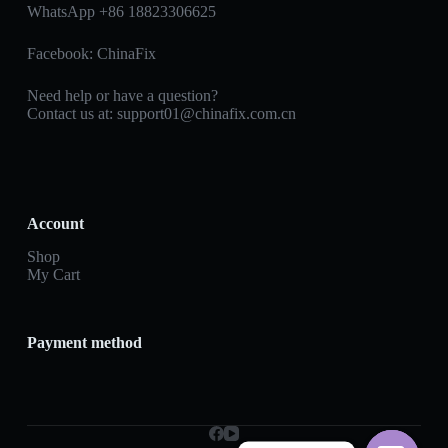
WhatsApp +86 18823306625
Facebook:
ChinaFix
Need help or have a question?
Contact us at:
support01@chinafix.com.cn
Account
Shop
My Cart
Payment method