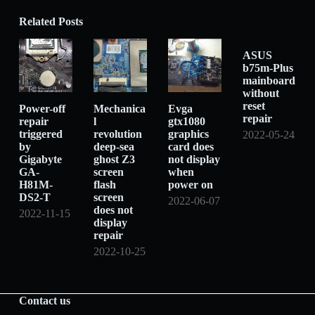
Related Posts
ASUS
b75m-Plus
mainboard
without
reset
Power-off
Mechanica
Evga
repair
repair
l
gtx1080
triggered
revolution
graphics
2022-05-24
by
deep-sea
card does
Gigabyte
ghost Z3
not display
GA-
screen
when
H81M-
flash
power on
DS2-T
screen
2022-06-07
does not
2022-11-15
display
repair
2022-10-25
Contact us