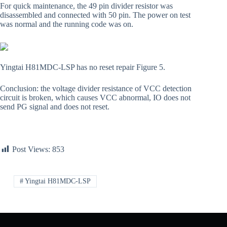
For quick maintenance, the 49 pin divider resistor was
disassembled and connected with 50 pin. The power on test
was normal and the running code was on.
Yingtai H81MDC-LSP has no reset repair Figure 5.
Conclusion: the voltage divider resistance of VCC detection
circuit is broken, which causes VCC abnormal, IO does not
send PG signal and does not reset.
Post Views:
853
# Yingtai H81MDC-LSP